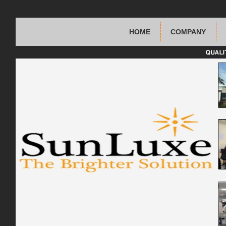
HOME
COMPANY