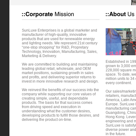
SunLuxe Enterprises is a global marketer and
manufacturer of high-quality, innovative
products that are used for renewable energy
and lighting needs. We represent 21st century
“one-stop shopping” for R&D, Propretary
Technology, Innovation, Manufacturing, Sales,
Marketing & Delivery.
Established in 19
We are committed to building and maintaining
grown to 3,000 e
leading global retail, wholesale, and OEM
228,000 square me
market positions, sustaining growth in sales
space. To date, w
and profits, and delivering superior returns to
million units to 34 
invest in more innovative research and design.
every continent.
We reinvest the benefits of our success into the
Our sales/marketing
company while supporting our core values of
retailers, manufac
creating simple, useful, and dependable
America, Latin Ame
products. The basis for that success comes
Europe. SunLuxe E
from driving speed and execution in
manufacturing cam
understanding what the customer desires,
Guangdong, China; 
developing products to fulfill those desires, and
Hong Kong. Levera
delivering the product on-time.
engineering and ma
SunLuxe is satisf
diverse power and
in the future.