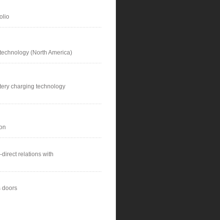
olio
 technology (North America)
tery charging technology
ion
direct relations with
 doors