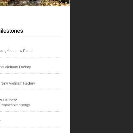
hangzhou new Plant
he Vietnam Factory
f New Vietnam Factory
ct Launch:
 Renewable energy.
n