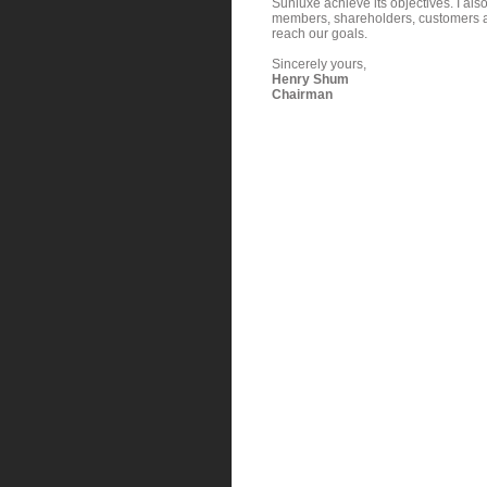
Sunluxe achieve its objectives. I al
members, shareholders, customers an
reach our goals.
Sincerely yours,
Henry Shum
Chairman