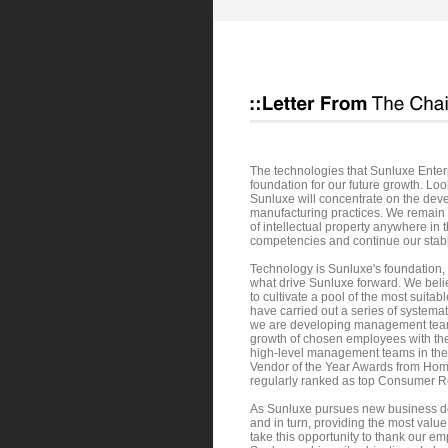
The technologies that Sunluxe Enterp
foundation for our future growth. Looki
Sunluxe will concentrate on the dev
manufacturing practices. We remain 
of intellectual property anywhere in 
competencies and continue our stabl
Technology is Sunluxe's foundation,
what drive Sunluxe forward. We believ
to cultivate a pool of the most suit
have carried out a series of system
we are developing management teams f
growth of chosen employees with the
high-level management teams in the 
Vendor of the Year Awards from Hom
regularly ranked as top Consumer Re
As Sunluxe pursues new business dev
and in turn, providing the most valu
take this opportunity to thank our em