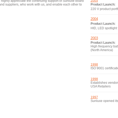
2005
so highly appreciate the continuing support of Sunluxe board
d suppliers, who work with us, and enable each other to
Product Launch:
220 V product portf
2004
Product Launch:
HID, LED spotlight
2003
Product Launch:
High frequency bat
(North America)
1998
ISO 9001 certificat
1998
Establishes vendor-
USA Retailers
1997
Sunluxe opened its