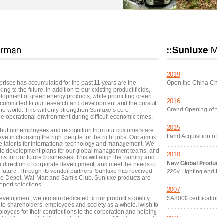
2019
rises has accumulated for the past 11 years are the
Open the China C
ng to the future, in addition to our existing product fields,
elopment of green energy products, while promoting green
2016
committed to our research and development and the pursuit
Grand Opening of t
the world. This will only strengthen Sunluxe’s core
e operational environment during difficult economic times.
2015
 but our employees and recognition from our customers are
Land Acquisition o
e in choosing the right people for the right jobs. Our aim is
able talents for international technology and management. We
atic development plans for our global management teams, and
2010
or our future businesses. This will align the training and
New Global Produ
 direction of corporate development, and meet the needs of
future. Through its vendor partners, Sunluxe has received
220v Lighting and
e Depot, Wal-Mart and Sam’s Club. Sunluxe products are
port selections.
2007
elopment, we remain dedicated to our product’s quality,
SA8000 certificatio
e to shareholders, employees and society as a whole.I wish to
ployees for their contributions to the corporation and helping