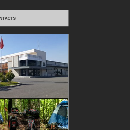
NTACTS