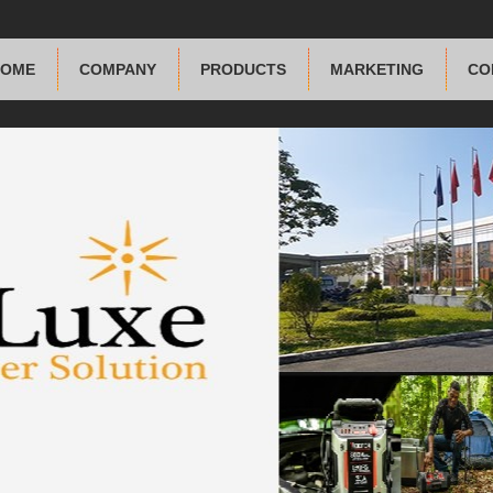
HOME
COMPANY
PRODUCTS
MARKETING
CO